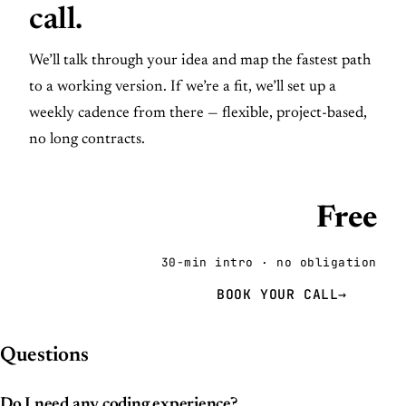
call.
We’ll talk through your idea and map the fastest path
to a working version. If we’re a fit, we’ll set up a
weekly cadence from there — flexible, project-based,
no long contracts.
Free
30-min intro · no obligation
BOOK YOUR CALL
→
Questions
Do I need any coding experience?