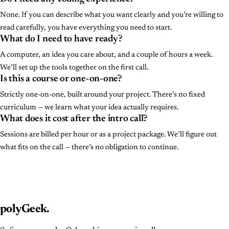
None. If you can describe what you want clearly and you’re willing to
read carefully, you have everything you need to start.
What do I need to have ready?
A computer, an idea you care about, and a couple of hours a week.
We’ll set up the tools together on the first call.
Is this a course or one-on-one?
Strictly one-on-one, built around your project. There’s no fixed
curriculum — we learn what your idea actually requires.
What does it cost after the intro call?
Sessions are billed per hour or as a project package. We’ll figure out
what fits on the call — there’s no obligation to continue.
polyGeek
.