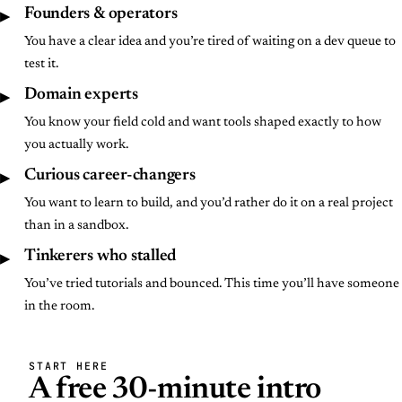
▶
Founders & operators
You have a clear idea and you’re tired of waiting on a dev queue to
test it.
▶
Domain experts
You know your field cold and want tools shaped exactly to how
you actually work.
▶
Curious career-changers
You want to learn to build, and you’d rather do it on a real project
than in a sandbox.
▶
Tinkerers who stalled
You’ve tried tutorials and bounced. This time you’ll have someone
in the room.
START HERE
A free 30-minute intro