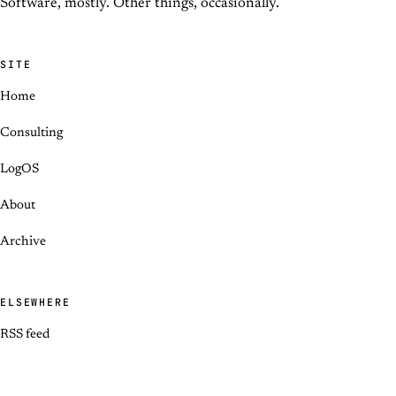
Software, mostly. Other things, occasionally.
SITE
Home
Consulting
LogOS
About
Archive
ELSEWHERE
RSS feed