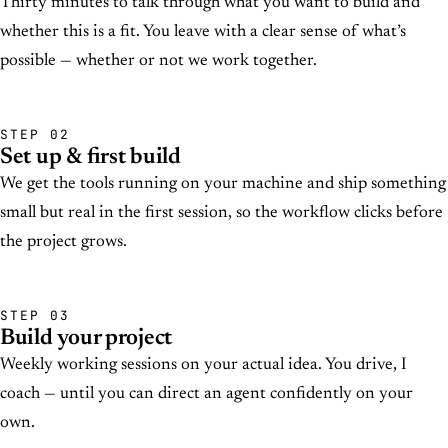
Thirty minutes to talk through what you want to build and
whether this is a fit. You leave with a clear sense of what’s
possible — whether or not we work together.
STEP 02
Set up & first build
We get the tools running on your machine and ship something
small but real in the first session, so the workflow clicks before
the project grows.
STEP 03
Build your project
Weekly working sessions on your actual idea. You drive, I
coach — until you can direct an agent confidently on your
own.