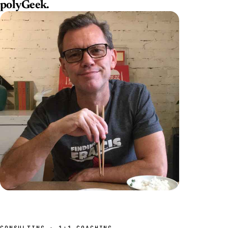
polyGeek
.
CONSULTING · 1:1 COACHING