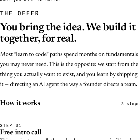
THE OFFER
You bring the idea. We build it
together, for real.
Most “learn to code” paths spend months on fundamentals
you may never need. This is the opposite: we start from the
thing you actually want to exist, and you learn by shipping
it — directing an AI agent the way a founder directs a team.
How it works
3 steps
STEP 01
Free intro call