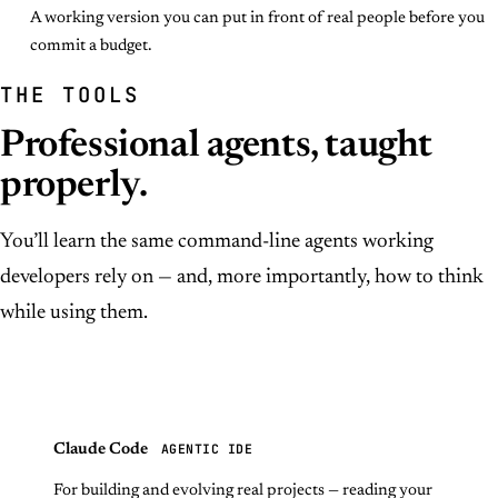
A working version you can put in front of real people before you
commit a budget.
THE TOOLS
Professional agents, taught
properly.
You’ll learn the same command-line agents working
developers rely on — and, more importantly, how to think
while using them.
AGENTIC IDE
Claude Code
For building and evolving real projects — reading your