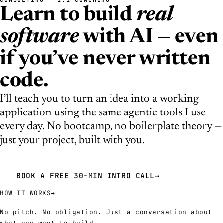
Learn to build
real
software
with AI — even
if you’ve never written
code.
I’ll teach you to turn an idea into a working
application using the same agentic tools I use
every day. No bootcamp, no boilerplate theory —
just your project, built with you.
BOOK A FREE 30-MIN INTRO CALL
→
HOW IT WORKS
→
No pitch. No obligation. Just a conversation about
what you want to build.