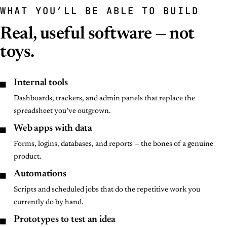
WHAT YOU’LL BE ABLE TO BUILD
Real, useful software — not
toys.
■
Internal tools
Dashboards, trackers, and admin panels that replace the
spreadsheet you’ve outgrown.
■
Web apps with data
Forms, logins, databases, and reports — the bones of a genuine
product.
■
Automations
Scripts and scheduled jobs that do the repetitive work you
currently do by hand.
■
Prototypes to test an idea