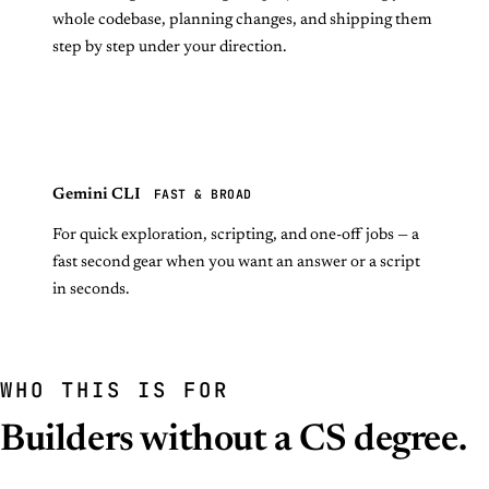
whole codebase, planning changes, and shipping them
step by step under your direction.
FAST & BROAD
Gemini CLI
For quick exploration, scripting, and one-off jobs — a
fast second gear when you want an answer or a script
in seconds.
WHO THIS IS FOR
Builders without a CS degree.