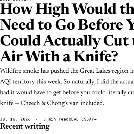
How High Would th
Need to Go Before 
Could Actually Cut 
Air With a Knife?
Wildfire smoke has pushed the Great Lakes region i
AQI territory this week. So naturally, I did the act
bad it would have to get before you could literally cu
knife — Cheech & Chong's van included.
Jul 16, 2026 · 5 min read
READ ESSAY
→
Recent writing