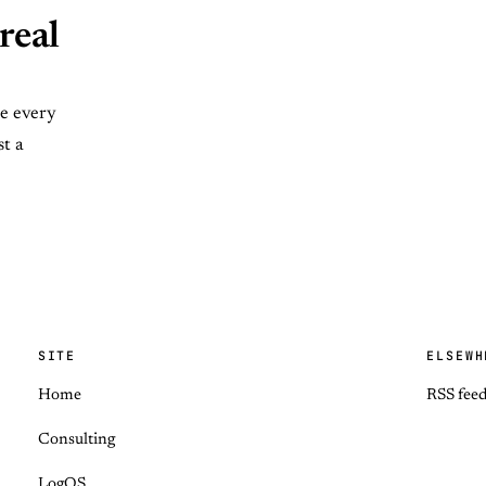
real
se every
st a
SITE
ELSEWH
Home
RSS fee
Consulting
LogOS