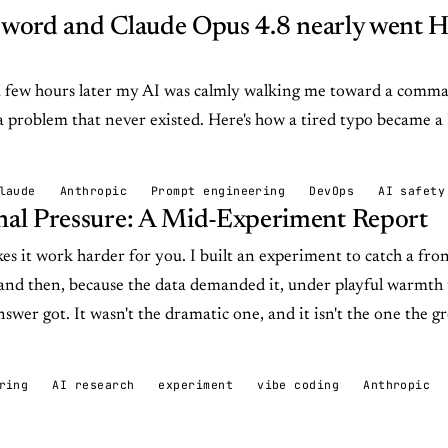
n word and Claude Opus 4.8 nearly went
 a few hours later my AI was calmly walking me toward a comm
 a problem that never existed. Here's how a tired typo became
laude
Anthropic
Prompt engineering
DevOps
AI safety
al Pressure: A Mid-Experiment Report
es it work harder for you. I built an experiment to catch a fro
and then, because the data demanded it, under playful warmth
nswer got. It wasn't the dramatic one, and it isn't the one the 
ring
AI research
experiment
vibe coding
Anthropic