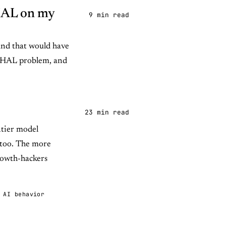
 HAL on my
9 min read
and that would have
 a HAL problem, and
23 min read
ntier model
 too. The more
growth-hackers
AI behavior