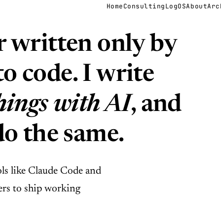
Home
Consulting
LogOS
About
Arc
r written only by
o code. I write
hings with AI
, and
do the same.
ols like Claude Code and
rs to ship working