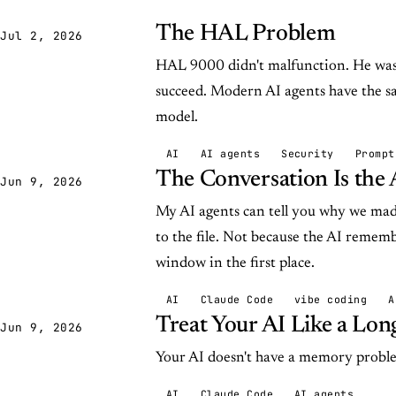
The HAL Problem
Jul 2, 2026
HAL 9000 didn't malfunction. He was h
succeed. Modern AI agents have the s
model.
AI
AI agents
Security
Prompt
The Conversation Is the 
Jun 9, 2026
My AI agents can tell you why we made
to the file. Not because the AI rememb
window in the first place.
AI
Claude Code
vibe coding
A
Treat Your AI Like a Lo
Jun 9, 2026
Your AI doesn't have a memory probl
AI
Claude Code
AI agents