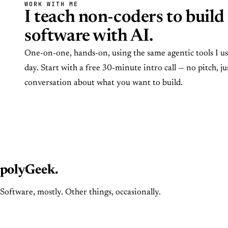
WORK WITH ME
I teach non-coders to build 
software with AI.
One-on-one, hands-on, using the same agentic tools I u
day. Start with a free 30-minute intro call — no pitch, ju
conversation about what you want to build.
polyGeek
.
Software, mostly. Other things, occasionally.