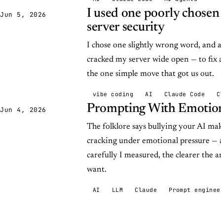
I used one poorly chose
Jun 5, 2026
server security
I chose one slightly wrong word, and
cracked my server wide open — to fix
the one simple move that got us out.
vibe coding
AI
Claude Code
C
Prompting With Emotion
Jun 4, 2026
The folklore says bullying your AI mak
cracking under emotional pressure — 
carefully I measured, the clearer the a
want.
AI
LLM
Claude
Prompt enginee