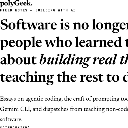
polyGeek
.
FIELD NOTES — BUILDING WITH AI
Software is no longe
people who learned t
about
building real t
teaching the rest to 
Essays on agentic coding, the craft of prompting to
Gemini CLI, and dispatches from teaching non-code
software.
SCIENCE(ISH)