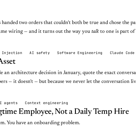
anded two orders that couldn't both be true and chose the pat
ame wiring — and it turns out the way you
talk
to one is part of
 Injection
AI safety
Software Engineering
Claude Code
Asset
 an architecture decision in January, quote the exact conversa
ers — it doesn't — but because we never let the conversation liv
I agents
Context engineering
ngtime Employee, Not a Daily Temp Hire
em. You have an onboarding problem.