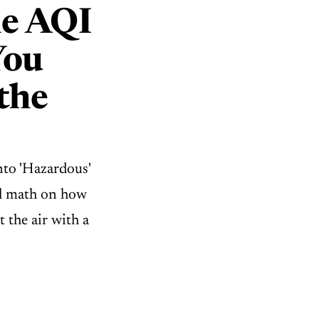
e AQI
You
the
nto 'Hazardous'
ual math on how
t the air with a