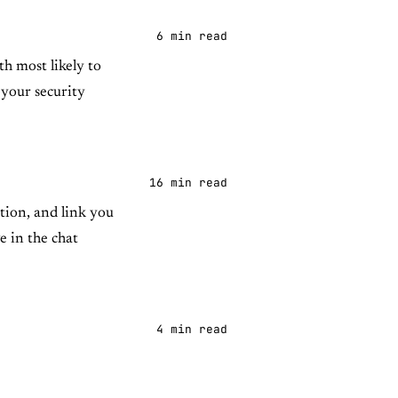
6 min read
h most likely to
 your security
16 min read
tion, and link you
e in the chat
4 min read