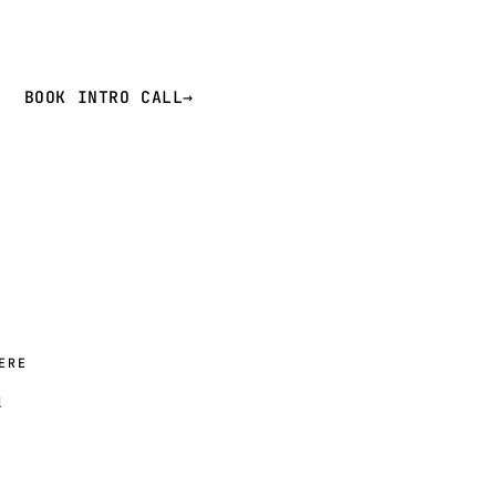
BOOK INTRO CALL
→
ERE
d