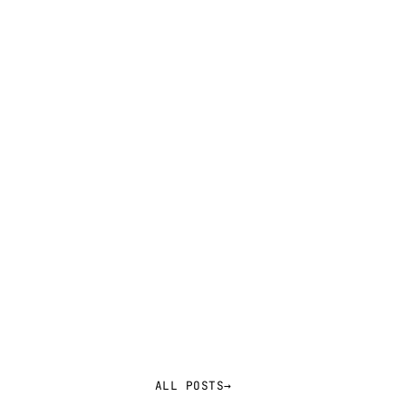
ALL POSTS
→