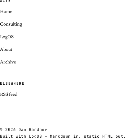
SITE
Home
Consulting
LogOS
About
Archive
ELSEWHERE
RSS feed
© 2026 Dan Gardner
Built with
LogOS
— Markdown in, static HTML out.