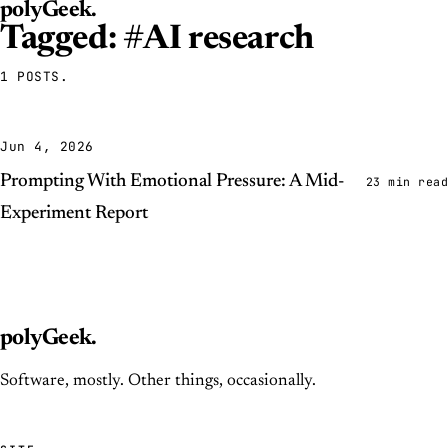
polyGeek
.
Tagged: #AI research
1 POSTS.
Jun 4, 2026
Prompting With Emotional Pressure: A Mid-
23 min read
Experiment Report
polyGeek
.
Software, mostly. Other things, occasionally.