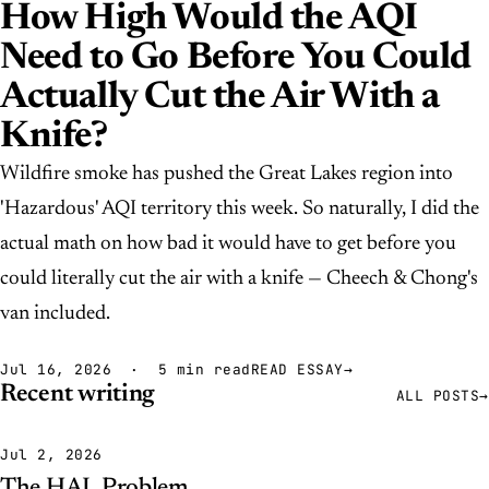
How High Would the AQI
Need to Go Before You Could
Actually Cut the Air With a
Knife?
Wildfire smoke has pushed the Great Lakes region into
'Hazardous' AQI territory this week. So naturally, I did the
actual math on how bad it would have to get before you
could literally cut the air with a knife — Cheech & Chong's
van included.
Jul 16, 2026 · 5 min read
READ ESSAY
→
Recent writing
ALL POSTS
→
Jul 2, 2026
The HAL Problem