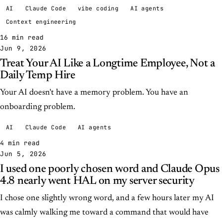
AI
Claude Code
vibe coding
AI agents
Context engineering
16 min read
Jun 9, 2026
Treat Your AI Like a Longtime Employee, Not a
Daily Temp Hire
Your AI doesn't have a memory problem. You have an
onboarding problem.
AI
Claude Code
AI agents
4 min read
Jun 5, 2026
I used one poorly chosen word and Claude Opus
4.8 nearly went HAL on my server security
I chose one slightly wrong word, and a few hours later my AI
was calmly walking me toward a command that would have