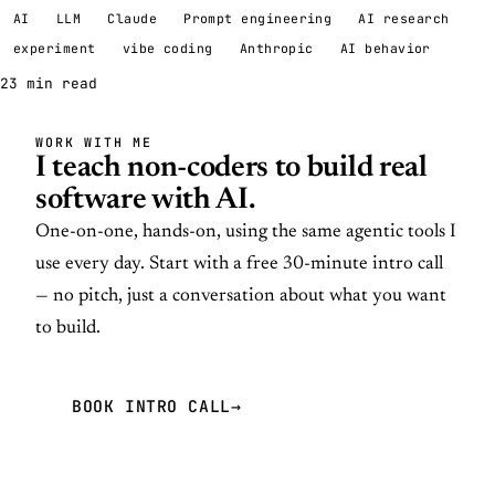
AI
LLM
Claude
Prompt engineering
AI research
experiment
vibe coding
Anthropic
AI behavior
23 min read
WORK WITH ME
I teach non-coders to build real
software with AI.
One-on-one, hands-on, using the same agentic tools I
use every day. Start with a free 30-minute intro call
— no pitch, just a conversation about what you want
to build.
BOOK INTRO CALL
→