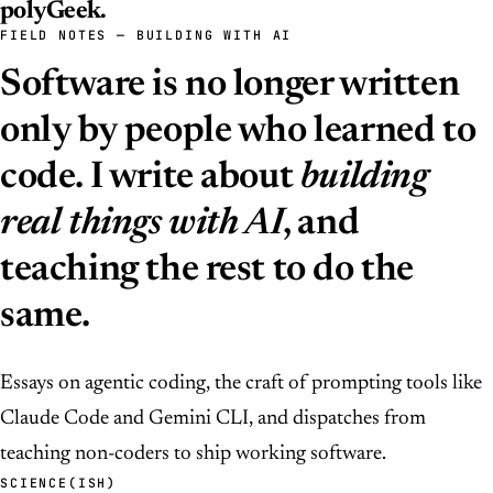
polyGeek
.
FIELD NOTES — BUILDING WITH AI
Software is no longer written
only by people who learned to
code. I write about
building
real things with AI
, and
teaching the rest to do the
same.
Essays on agentic coding, the craft of prompting tools like
Claude Code and Gemini CLI, and dispatches from
teaching non-coders to ship working software.
SCIENCE(ISH)