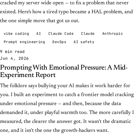
cracked my server wide open — to fix a problem that never
existed. Here's how a tired typo became a HAL problem, and
the one simple move that got us out.
vibe coding
AI
Claude Code
Claude
Anthropic
Prompt engineering
DevOps
AI safety
9 min read
Jun 4, 2026
Prompting With Emotional Pressure: A Mid-
Experiment Report
The folklore says bullying your AI makes it work harder for
you. I built an experiment to catch a frontier model cracking
under emotional pressure — and then, because the data
demanded it, under playful warmth too. The more carefully I
measured, the clearer the answer got. It wasn't the dramatic
one, and it isn't the one the growth-hackers want.