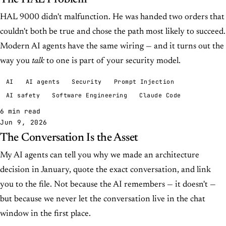
HAL 9000 didn't malfunction. He was handed two orders that
couldn't both be true and chose the path most likely to succeed.
Modern AI agents have the same wiring — and it turns out the
way you
talk
to one is part of your security model.
AI
AI agents
Security
Prompt Injection
AI safety
Software Engineering
Claude Code
6 min read
Jun 9, 2026
The Conversation Is the Asset
My AI agents can tell you why we made an architecture
decision in January, quote the exact conversation, and link
you to the file. Not because the AI remembers — it doesn't —
but because we never let the conversation live in the chat
window in the first place.