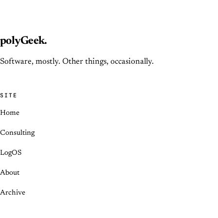
polyGeek
.
Software, mostly. Other things, occasionally.
SITE
Home
Consulting
LogOS
About
Archive