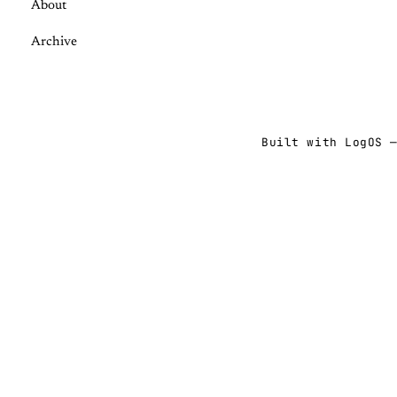
About
Archive
Built with
LogOS
—