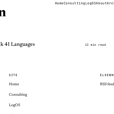
Home
Consulting
LogOS
About
Arc
n
k 41 Languages
13 min read
SITE
ELSEWH
Home
RSS fee
Consulting
LogOS