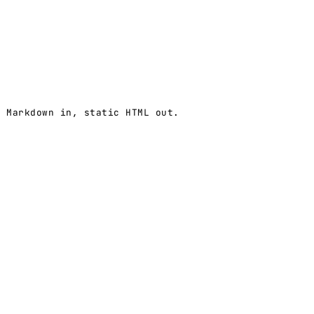
 Markdown in, static HTML out.