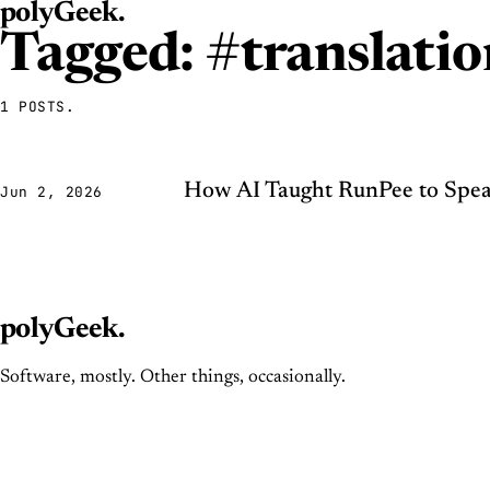
polyGeek
.
Tagged: #translatio
1 POSTS.
How AI Taught RunPee to Spea
Jun 2, 2026
polyGeek
.
Software, mostly. Other things, occasionally.