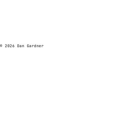
© 2026 Dan Gardner