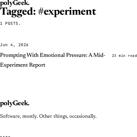
polyGeek
.
Tagged: #experiment
1 POSTS.
Jun 4, 2026
Prompting With Emotional Pressure: A Mid-
23 min read
Experiment Report
polyGeek
.
Software, mostly. Other things, occasionally.