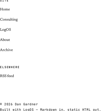
SITE
Home
Consulting
LogOS
About
Archive
ELSEWHERE
RSS feed
© 2026 Dan Gardner
Built with
LogOS
— Markdown in, static HTML out.