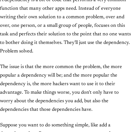
A dependency is a bit of code that performs a very common
function that many other apps need. Instead of everyone
writing their own solution to a common problem, over and
over, one person, or a small group of people, focuses on this
task and perfects their solution to the point that no one wants
to bother doing it themselves. They'll just use the dependency.
Problem solved.
The issue is that the more common the problem, the more
popular a dependency will be; and the more popular the
dependency is, the more hackers want to use it to their
advantage. To make things worse, you don't only have to
worry about the dependencies you add, but also the
dependencies that those dependencies have.
Suppose you want to do something simple, like add a