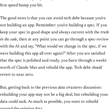
first speed bump you hit.
The good news is that you can avoid tech debt because you're
not building an app. Remember: you're building a spec. If you
keep your spec in good shape and always current with the
truth
in the code
, then at any point you can go through a spec-review
with the AI and say, "What would we change in the spec, if we
were building this app all over again?" After you are satisfied
that the spec is polished and ready, you burn through a week's
worth of Claude Max and rebuild the app. Tech debt
should
revert to near zero.
But, getting back to the previous
data structures
discussion:
rebuilding your app may not be a big deal, but rebuilding your
data could suck. As much as possible, you want to rebuild
around the existing data.