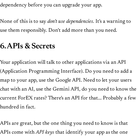
dependency before you can upgrade your app.
None of this is to say
don't use dependencies.
It's a warning to
use them responsibly. Don't add more than you need.
6. APIs & Secrets
Your application will talk to other applications via an API
(Application Programming Interface). Do you need to add a
map to your app, use the Google API. Need to let your users
chat with an AI, use the Gemini API, do you need to know the
current ForEX rates? There's an API for that... Probably a few
hundred in fact.
APIs are great, but the one thing you need to know is that
APIs come with
API keys
that identify your app as the one