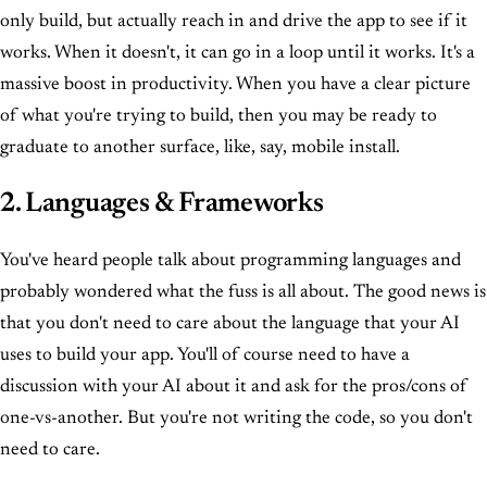
only build, but actually reach in and drive the app to see if it
works. When it doesn't, it can go in a loop until it works. It's a
massive boost in productivity. When you have a clear picture
of what you're trying to build, then you may be ready to
graduate to another surface, like, say, mobile install.
2. Languages & Frameworks
You've heard people talk about programming languages and
probably wondered what the fuss is all about. The good news is
that you don't need to care about the language that your AI
uses to build your app. You'll of course need to have a
discussion with your AI about it and ask for the pros/cons of
one-vs-another. But you're not writing the code, so you don't
need to care.