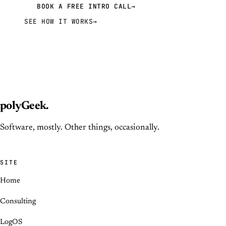
BOOK A FREE INTRO CALL
→
SEE HOW IT WORKS
→
polyGeek
.
Software, mostly. Other things, occasionally.
SITE
Home
Consulting
LogOS