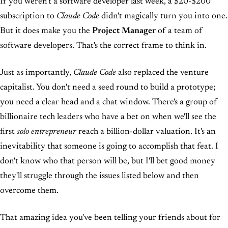
If you weren't a software developer last week, a $20-$200
subscription to
Claude Code
didn't magically turn you into one.
But it does make you the
Project Manager
of a team of
software developers. That's the correct frame to think in.
Just as importantly,
Claude Code
also replaced the venture
capitalist. You don't need a seed round to build a prototype;
you need a clear head and a chat window. There's a group of
billionaire tech leaders who have a bet on when we'll see the
first
solo entrepreneur
reach a billion-dollar valuation. It's an
inevitability that someone is going to accomplish that feat. I
don't know who that person will be, but I'll bet good money
they'll struggle through the issues listed below and then
overcome them.
That amazing idea you've been telling your friends about for