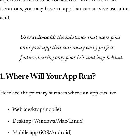
aspects that need to be considered. After three to six
iterations, you may have an app that can survive useranic-
acid.
Useranic-acid:
the substance that users pour
onto your app that eats away every perfect
feature, leaving only poor UX and bugs behind.
1. Where Will Your App Run?
Here are the primary surfaces where an app can live:
Web (desktop/mobile)
Desktop (Windows/Mac/Linux)
Mobile app (iOS/Android)