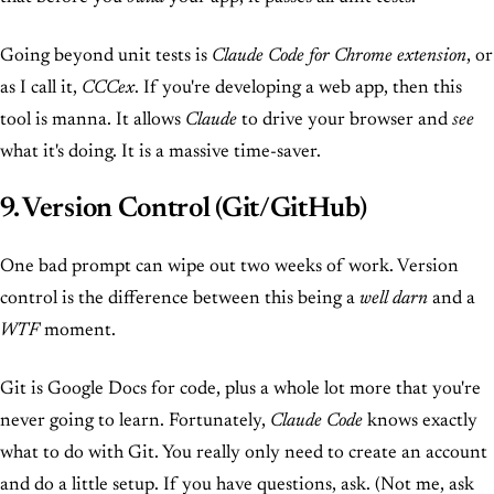
Going beyond unit tests is
Claude Code for Chrome extension
, or
as I call it,
CCCex
. If you're developing a web app, then this
tool is manna. It allows
Claude
to drive your browser and
see
what it's doing. It is a massive time-saver.
9. Version Control (Git/GitHub)
One bad prompt can wipe out two weeks of work. Version
control is the difference between this being a
well darn
and a
WTF
moment.
Git is Google Docs for code, plus a whole lot more that you're
never going to learn. Fortunately,
Claude Code
knows exactly
what to do with Git. You really only need to create an account
and do a little setup. If you have questions, ask. (Not me, ask