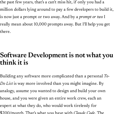
the past few years, that's a can't miss hit, if only you had a
million dollars lying around to pay a few developers to build it,
is now just a prompt or two away. And by a
prompt or two
I
really mean about 10,000 prompts away. But I'll help you get
there.
Software Development is not what you
think it is
Building any software more complicated than a personal
To-
Do List
is way more involved than you might imagine. By
analogy, assume you wanted to design and build your own
house, and you were given an entire work crew, each an
expert at what they do, who would work tirelessly for
$200/month. That's what you have with
Claude Code
. The