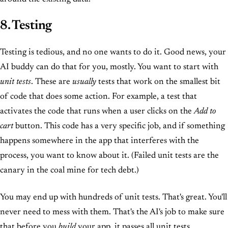
8. Testing
Testing is tedious, and no one wants to do it. Good news, your
AI buddy can do that for you, mostly. You want to start with
unit tests
. These are
usually
tests that work on the smallest bit
of code that does some action. For example, a test that
activates the code that runs when a user clicks on the
Add to
cart
button. This code has a very specific job, and if something
happens somewhere in the app that interferes with the
process, you want to know about it. (Failed unit tests are the
canary in the coal mine for tech debt.)
You may end up with hundreds of unit tests. That's great. You'll
never need to mess with them. That's the AI's job to make sure
that before you
build
your app, it passes all unit tests.