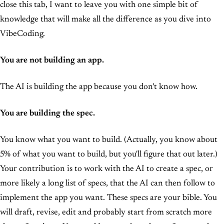
close this tab, I want to leave you with one simple bit of
knowledge that will make all the difference as you dive into
VibeCoding.
You are not building an app.
The AI is building the app because you don't know how.
You are building the spec.
You know what you want to build. (Actually, you know about
5% of what you want to build, but you'll figure that out later.)
Your contribution is to work with the AI to create a spec, or
more likely a long list of specs, that the AI can then follow to
implement the app you want. These specs are your bible. You
will draft, revise, edit and probably start from scratch more