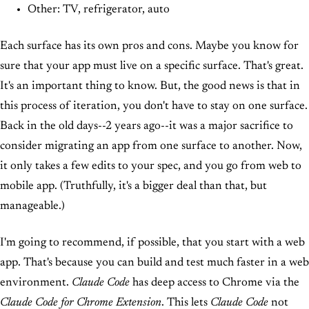
Other: TV, refrigerator, auto
Each surface has its own pros and cons. Maybe you know for
sure that your app must live on a specific surface. That's great.
It's an important thing to know. But, the good news is that in
this process of iteration, you don't have to stay on one surface.
Back in the old days--2 years ago--it was a major sacrifice to
consider migrating an app from one surface to another. Now,
it only takes a few edits to your spec, and you go from web to
mobile app. (Truthfully, it's a bigger deal than that, but
manageable.)
I'm going to recommend, if possible, that you start with a web
app. That's because you can build and test much faster in a web
environment.
Claude Code
has deep access to Chrome via the
Claude Code for Chrome Extension
. This lets
Claude Code
not