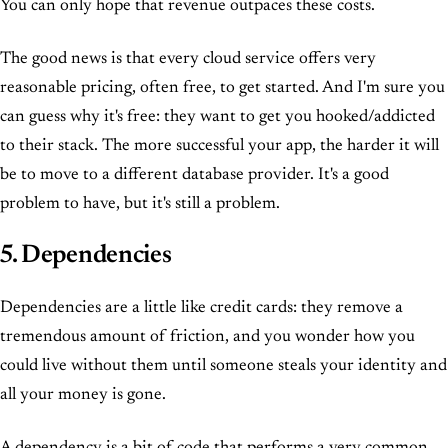
You can only hope that revenue outpaces these costs.
The good news is that every cloud service offers very
reasonable pricing, often free, to get started. And I'm sure you
can guess why it's free: they want to get you hooked/addicted
to their stack. The more successful your app, the harder it will
be to move to a different database provider. It's a good
problem to have, but it's still a problem.
5. Dependencies
Dependencies are a little like credit cards: they remove a
tremendous amount of friction, and you wonder how you
could live without them until someone steals your identity and
all your money is gone.