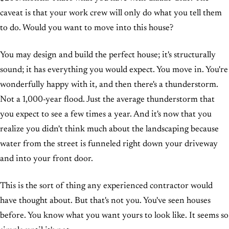
caveat is that your work crew will only do what you tell them
to do. Would you want to move into this house?
You may design and build the perfect house; it's structurally
sound; it has everything you would expect. You move in. You're
wonderfully happy with it, and then there's a thunderstorm.
Not a 1,000-year flood. Just the average thunderstorm that
you expect to see a few times a year. And it's now that you
realize you didn't think much about the landscaping because
water from the street is funneled right down your driveway
and into your front door.
This is the sort of thing any experienced contractor would
have thought about. But that's not you. You've seen houses
before. You know what you want yours to look like. It seems so