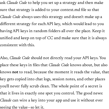
ask
Claude Code
to help you set up a strategy and then make
sure that strategy is added to your context.md file so that
Claude Code
always uses this strategy and doesn't make up a
different strategy for each API key, which would lead to you
having API keys in random folders all over the place. Keep it
unified and keep on top of CC and make sure that it is always
consistent with this.
Also,
Claude Code
should not directly read your API keys. You
place these keys in files that
Claude Code
knows about, but also
knows
not
to read, because the moment it reads the value, that
key gets copied into chat logs, session notes, and other places
you'll never fully scrub clean. The whole point of a secret is
that it lives in exactly one spot you control. The good news:
Claude
can wire a key into your app and use it without ever
seeing the value—so let it.