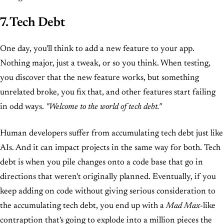
7. Tech Debt
One day, you'll think to add a new feature to your app.
Nothing major, just a tweak, or so you think. When testing,
you discover that the new feature works, but something
unrelated broke, you fix that, and other features start failing
in odd ways.
"Welcome to the world of tech debt."
Human developers suffer from accumulating tech debt just like
AIs. And it can impact projects in the same way for both. Tech
debt is when you pile changes onto a code base that go in
directions that weren't originally planned. Eventually, if you
keep adding on code without giving serious consideration to
the accumulating tech debt, you end up with a
Mad Max
-like
contraption that's going to explode into a million pieces the