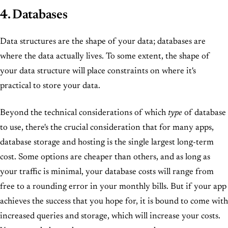
4. Databases
Data structures are the shape of your data; databases are
where the data actually lives. To some extent, the shape of
your data structure will place constraints on where it's
practical to store your data.
Beyond the technical considerations of which
type
of database
to use, there's the crucial consideration that for many apps,
database storage and hosting is the single largest long-term
cost. Some options are cheaper than others, and as long as
your traffic is minimal, your database costs will range from
free to a rounding error in your monthly bills. But if your app
achieves the success that you hope for, it is bound to come with
increased queries and storage, which will increase your costs.