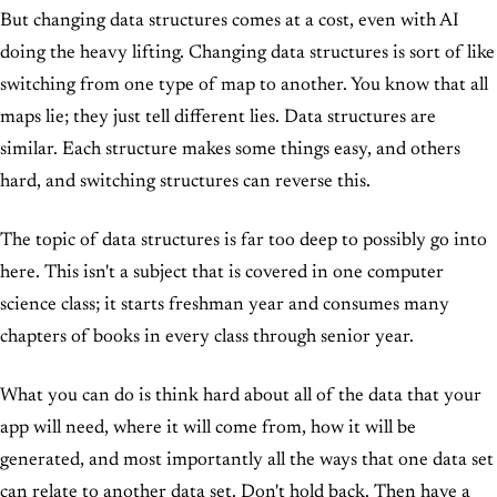
But changing data structures comes at a cost, even with AI
doing the heavy lifting. Changing data structures is sort of like
switching from one type of map to another. You know that all
maps lie; they just tell different lies. Data structures are
similar. Each structure makes some things easy, and others
hard, and switching structures can reverse this.
The topic of data structures is far too deep to possibly go into
here. This isn't a subject that is covered in one computer
science class; it starts freshman year and consumes many
chapters of books in every class through senior year.
What you can do is think hard about all of the data that your
app will need, where it will come from, how it will be
generated, and most importantly all the ways that one data set
can relate to another data set. Don't hold back. Then have a