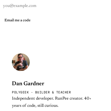
Email me a code
Dan Gardner
POLYGEEK · BUILDER & TEACHER
Independent developer. RunPee creator. 40+
years of code, still curious.