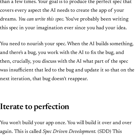
than a few times. Your goal is to produce the perfect spec that
covers every aspect the AI needs to create the app of your
dreams.
You can write this spec.
You've probably been writing
this spec in your imagination ever since you had your idea.
You need to nourish your spec. When the AI builds something,
and there's a bug, you work with the AI to fix the bug, and
then, crucially, you discuss with the AI what part of the spec
was insufficient that led to the bug and update it so that on the
next iteration, that bug doesn't reappear.
Iterate to perfection
You won't build your app once. You will build it over and over
again. This is called
Spec Driven Development.
(SDD) This