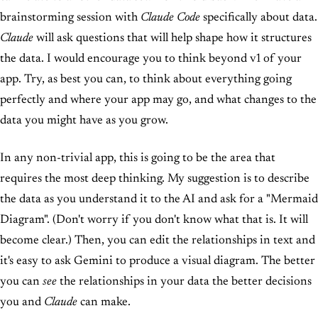
brainstorming session with
Claude Code
specifically about data.
Claude
will ask questions that will help shape how it structures
the data. I would encourage you to think beyond v1 of your
app. Try, as best you can, to think about everything going
perfectly and where your app may go, and what changes to the
data you might have as you grow.
In any non-trivial app, this is going to be the area that
requires the most deep thinking. My suggestion is to describe
the data as you understand it to the AI and ask for a "Mermaid
Diagram". (Don't worry if you don't know what that is. It will
become clear.) Then, you can edit the relationships in text and
it's easy to ask Gemini to produce a visual diagram. The better
you can
see
the relationships in your data the better decisions
you and
Claude
can make.