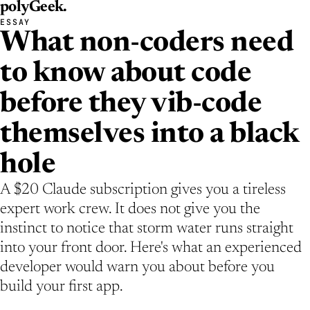
polyGeek
.
ESSAY
What non-coders need
to know about code
before they vib-code
themselves into a black
hole
A $20 Claude subscription gives you a tireless
expert work crew. It does not give you the
instinct to notice that storm water runs straight
into your front door. Here's what an experienced
developer would warn you about before you
build your first app.