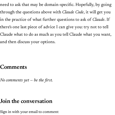
need to ask that may be domain-specific. Hopefully, by going
through the questions above with
Claude Code
, it will get you
in the practice of what further questions to ask of
Claude
. If
there's one last piece of advice I can give you: try not to tell
Claude what to do as much as you tell Claude what you want,
and then discuss your options.
Comments
No comments yet — be the first.
Join the conversation
Sign in with your email to comment