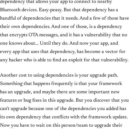
dependency that allows your app to connect to nearby
Bluetooth devices. Easy-peasy. But that dependency has a
handful of dependencies that it needs. And a few of those have
their own dependencies. And one of those, is a dependency
that encrypts OTA messages, and it has a vulnerability that no
one knows about... Until they do. And now your app, and
every app that uses that dependency, has become a vector for
any hacker who is able to find an exploit for that vulnerability.
Another cost to using dependencies is your upgrade path.
Something that happens frequently is that your framework
has an upgrade, and maybe there are some important new
features or bug fixes in this upgrade. But you discover that you
can't upgrade because one of the dependencies you added has
its own dependency that conflicts with the framework update.
Now you have to wait on this person/team to upgrade their