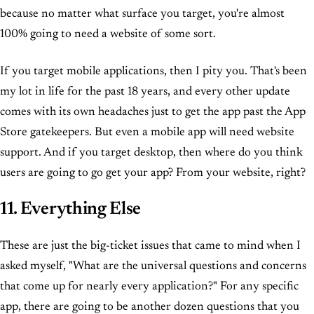
because no matter what surface you target, you're almost
100% going to need a website of some sort.
If you target mobile applications, then I pity you. That's been
my lot in life for the past 18 years, and every other update
comes with its own headaches just to get the app past the App
Store gatekeepers. But even a mobile app will need website
support. And if you target desktop, then where do you think
users are going to go get your app? From your website, right?
11. Everything Else
These are just the big-ticket issues that came to mind when I
asked myself, "What are the universal questions and concerns
that come up for nearly every application?" For any specific
app, there are going to be another dozen questions that you