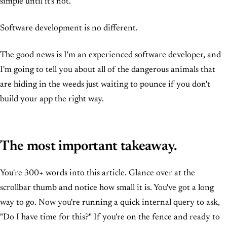
simple until it's not.
Software development is no different.
The good news is I'm an experienced software developer, and
I'm going to tell you about all of the dangerous animals that
are hiding in the weeds just waiting to pounce if you don't
build your app the right way.
The most important takeaway.
You're 300+ words into this article. Glance over at the
scrollbar thumb and notice how small it is. You've got a long
way to go. Now you're running a quick internal query to ask,
"Do I have time for this?" If you're on the fence and ready to