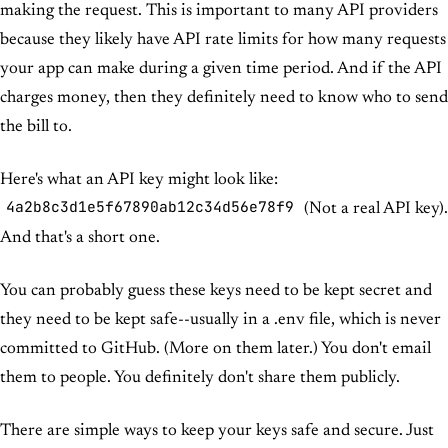
making the request. This is important to many API providers
because they likely have API rate limits for how many requests
your app can make during a given time period. And if the API
charges money, then they definitely need to know who to send
the bill to.
Here's what an API key might look like:
4a2b8c3d1e5f67890ab12c34d56e78f9
(Not a real API key).
And that's a short one.
You can probably guess these keys need to be kept secret and
they need to be kept safe--usually in a .env file, which is never
committed to GitHub. (More on them later.) You don't email
them to people. You definitely don't share them publicly.
There are simple ways to keep your keys safe and secure. Just