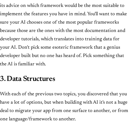
its advice on which framework would be the most suitable to
implement the features you have in mind. You'll want to make
sure your AI chooses one of the most popular frameworks
because those are the ones with the most documentation and
developer tutorials, which translates into training data for
your AI. Don't pick some esoteric framework that a genius
developer built but no one has heard of. Pick something that
the AI is familiar with.
3. Data Structures
With each of the previous two topics, you discovered that you
have a lot of options, but when building with AI it's not a huge
deal to migrate your app from one surface to another, or from
one language/framework to another.