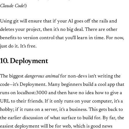
Claude Code
!)
Using git will ensure that if your AI goes off the rails and
deletes your project, then it's no big deal. There are other
benefits to version control that you'll learn in time. For now,
just do it. It's free.
10. Deployment
The biggest
dangerous animal
for non-devs isn't writing the
code—it's Deployment. Many beginners build a cool app that
runs on localhost:3000 and then have no idea how to give a
URL to their friends. If it only runs on your computer, it's a
hobby; if it runs on a server, it's a business. This gets back to
the earlier discussion of what surface to build for. By far, the
easiest deployment will be for web, which is good news