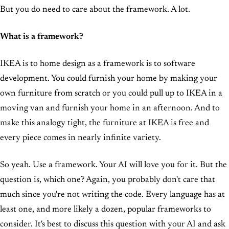
But you do need to care about the framework. A lot.
What is a framework?
IKEA is to home design as a framework is to software
development. You could furnish your home by making your
own furniture from scratch or you could pull up to IKEA in a
moving van and furnish your home in an afternoon. And to
make this analogy tight, the furniture at IKEA is free and
every piece comes in nearly infinite variety.
So yeah. Use a framework. Your AI will love you for it. But the
question is, which one? Again, you probably don't care that
much since you're not writing the code. Every language has at
least one, and more likely a dozen, popular frameworks to
consider. It's best to discuss this question with your AI and ask