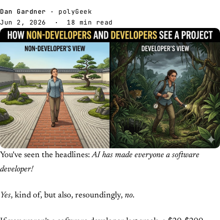
Dan Gardner
· polyGeek
Jun 2, 2026
· 18 min read
You've seen the headlines:
AI has made everyone a software
developer!
Yes
, kind of, but also, resoundingly,
no
.