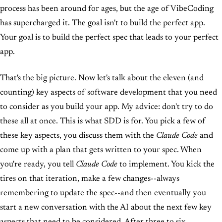
process has been around for ages, but the age of VibeCoding
has supercharged it. The goal isn't to build the perfect app.
Your goal is to build the perfect spec that leads to your perfect
app.
That's the big picture. Now let's talk about the eleven (and
counting) key aspects of software development that you need
to consider as you build your app. My advice: don't try to do
these all at once. This is what SDD is for. You pick a few of
these key aspects, you discuss them with the
Claude Code
and
come up with a plan that gets written to your spec. When
you're ready, you tell
Claude Code
to implement. You kick the
tires on that iteration, make a few changes--always
remembering to update the spec--and then eventually you
start a new conversation with the AI about the next few key