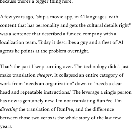
because there's a bigger thing here.
A few years ago, "ship a movie app, in 41 languages, with
content that has personality and gets the cultural details right"
was a sentence that described a funded company with a
localization team. Today it describes a guy and a fleet of AI
agents he points at the problem overnight.
That's the part I keep turning over. The technology didn't just
make translation
cheaper
. It collapsed an entire category of
work from "needs an organization" down to "needs a clear
head and repeatable instructions." The leverage a single person
has now is genuinely new. I'm not translating RunPee. I'm
directing
the translation of RunPee, and the difference
between those two verbs is the whole story of the last few
years.