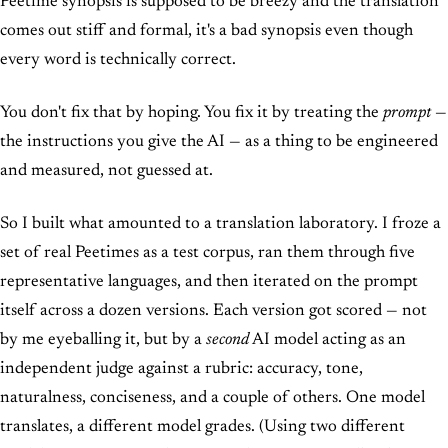
Peetime synopsis is supposed to be breezy and the translation
comes out stiff and formal, it's a bad synopsis even though
every word is technically correct.
You don't fix that by hoping. You fix it by treating the
prompt
—
the instructions you give the AI — as a thing to be engineered
and measured, not guessed at.
So I built what amounted to a translation laboratory. I froze a
set of real Peetimes as a test corpus, ran them through five
representative languages, and then iterated on the prompt
itself across a dozen versions. Each version got scored — not
by me eyeballing it, but by a
second
AI model acting as an
independent judge against a rubric: accuracy, tone,
naturalness, conciseness, and a couple of others. One model
translates, a different model grades. (Using two different