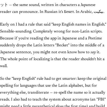
ット — the same sound, written in characters a Japanese
reader can pronounce. In Russian it's Бекет. In Arabic, بيكيت.
Early on I had a rule that said "keep English names in English."
Sensible-sounding. Completely wrong for non-Latin scripts.
Because if you're reading the app in Japanese and a Peetime
suddenly drops the Latin letters "Becket" into the middle of a
Japanese sentence, you might not even know how to
say
it.
The whole point of localizing is that the reader shouldn't hit a
wall.
So the "keep English" rule had to get smarter: keep the original
spelling for languages that use the Latin alphabet, but for
everything else, transliterate — re-spell the name so it actually
reads. I also had to teach the system about acronyms (an "FBI"
might need a little parenthetical gloss the first time) and build