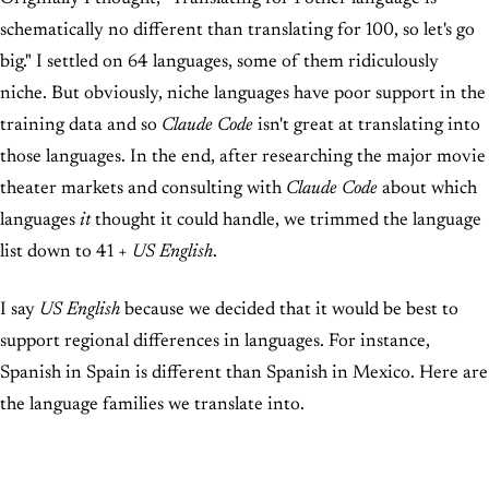
schematically no different than translating for 100, so let's go
big." I settled on 64 languages, some of them ridiculously
niche. But obviously, niche languages have poor support in the
training data and so
Claude Code
isn't great at translating into
those languages. In the end, after researching the major movie
theater markets and consulting with
Claude Code
about which
languages
it
thought it could handle, we trimmed the language
list down to 41 +
US English
.
I say
US English
because we decided that it would be best to
support regional differences in languages. For instance,
Spanish in Spain is different than Spanish in Mexico. Here are
the language families we translate into.