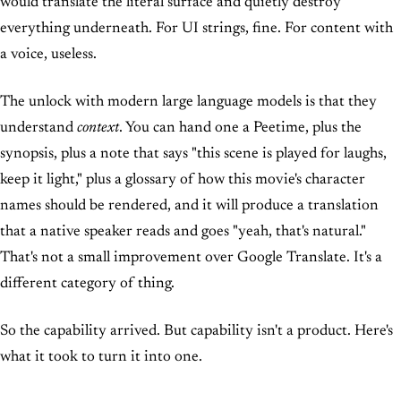
would translate the literal surface and quietly destroy
everything underneath. For UI strings, fine. For content with
a voice, useless.
The unlock with modern large language models is that they
understand
context
. You can hand one a Peetime, plus the
synopsis, plus a note that says "this scene is played for laughs,
keep it light," plus a glossary of how this movie's character
names should be rendered, and it will produce a translation
that a native speaker reads and goes "yeah, that's natural."
That's not a small improvement over Google Translate. It's a
different category of thing.
So the capability arrived. But capability isn't a product. Here's
what it took to turn it into one.