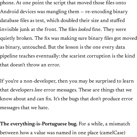
phone. At one point the script that moved those files onto
Android devices was mangling them — re-encoding binary
database files as text, which doubled their size and stuffed
invisible junk at the front. The files
looked
fine. They were
quietly broken. The fix was making sure binary files got moved
as binary, untouched. But the lesson is the one every data
pipeline teaches eventually: the scariest corruption is the kind
that doesn't throw an error.
If you're a non-developer, then you may be surprised to learn
that developers
love
error messages. These are things that we
know about and can fix. It's the bugs that don't produce error
messages that we hate.
The everything-is-Portuguese bug.
For a while, a mismatch
between how a value was named in one place (camelCase)