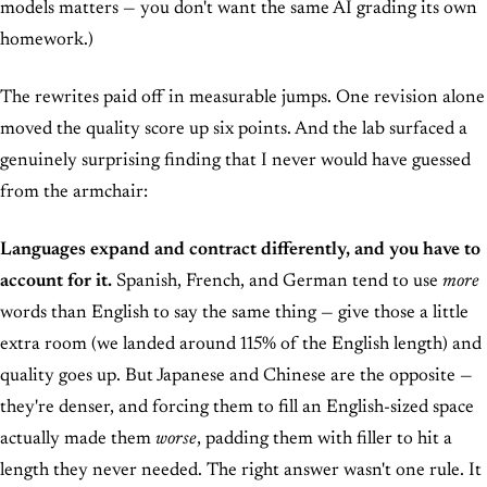
models matters — you don't want the same AI grading its own
homework.)
The rewrites paid off in measurable jumps. One revision alone
moved the quality score up six points. And the lab surfaced a
genuinely surprising finding that I never would have guessed
from the armchair:
Languages expand and contract differently, and you have to
account for it.
Spanish, French, and German tend to use
more
words than English to say the same thing — give those a little
extra room (we landed around 115% of the English length) and
quality goes up. But Japanese and Chinese are the opposite —
they're denser, and forcing them to fill an English-sized space
actually made them
worse
, padding them with filler to hit a
length they never needed. The right answer wasn't one rule. It