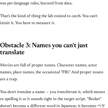
was per-language rules, learned from data.
That's the kind of thing the lab existed to catch. You can't
intuit it. You have to measure it.
Obstacle 3: Names you can't just
translate
Movies are full of proper nouns. Character names, actor
names, place names, the occasional "FBI." And proper nouns
are a trap.
You don't
translate
a name — you
transliterate
it, which means
re-spelling it so it sounds right in the target script. "Becket"
doesn't become a different word in Japanese; it becomes ベケ