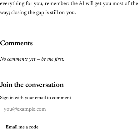
everything for you, remember: the AI will get you most of the
way; closing the gap is still on you.
Comments
No comments yet — be the first.
Join the conversation
Sign in with your email to comment
Email me a code