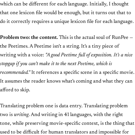
which can be different for each language. Initially, I thought
that one lexicon file would be enough, but it turns out that to
do it correctly requires a unique lexicon file for each language.
Problem two: the content.
This is the actual soul of RunPee —
the Peetimes. A Peetime isn't a string. It's a tiny piece of
writing with a voice:
"A good Peetime full of exposition. It’s a nice
stopgap if you can’t make it to the next Peetime, which is
recommended."
It references a specific scene in a specific movie.
It assumes the reader knows what's coming and what they can
afford to skip.
Translating problem one is data entry. Translating problem
two is
writing
. And writing in 41 languages, with the right
tone, while preserving movie-specific context, is the thing that
used to be difficult for human translators and impossible for