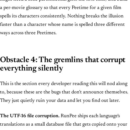
a per-movie glossary so that every Peetime for a given film
spells its characters consistently. Nothing breaks the illusion
faster than a character whose name is spelled three different
ways across three Peetimes.
Obstacle 4: The gremlins that corrupt
everything silently
This is the section every developer reading this will nod along
to, because these are the bugs that don't announce themselves.
They just quietly ruin your data and let you find out later.
The UTF-16 file corruption.
RunPee ships each language's
translations as a small database file that gets copied onto your