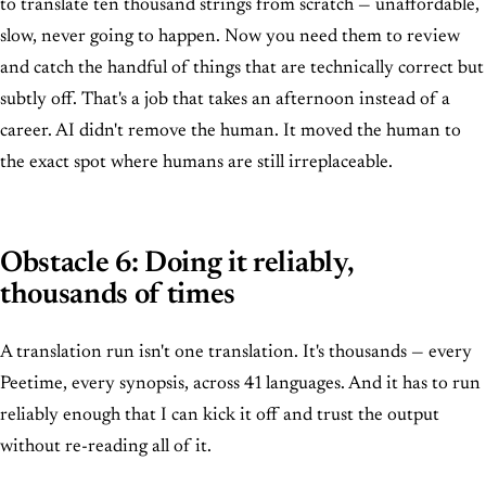
to translate ten thousand strings from scratch — unaffordable,
slow, never going to happen. Now you need them to review
and catch the handful of things that are technically correct but
subtly off. That's a job that takes an afternoon instead of a
career. AI didn't remove the human. It moved the human to
the exact spot where humans are still irreplaceable.
Obstacle 6: Doing it reliably,
thousands of times
A translation run isn't one translation. It's thousands — every
Peetime, every synopsis, across 41 languages. And it has to run
reliably enough that I can kick it off and trust the output
without re-reading all of it.