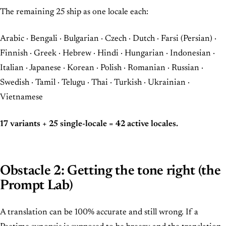
The remaining 25 ship as one locale each:
Arabic · Bengali · Bulgarian · Czech · Dutch · Farsi (Persian) ·
Finnish · Greek · Hebrew · Hindi · Hungarian · Indonesian ·
Italian · Japanese · Korean · Polish · Romanian · Russian ·
Swedish · Tamil · Telugu · Thai · Turkish · Ukrainian ·
Vietnamese
17 variants + 25 single-locale = 42 active locales.
Obstacle 2: Getting the tone right (the
Prompt Lab)
A translation can be 100% accurate and still wrong. If a