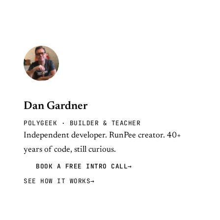
Dan Gardner
POLYGEEK · BUILDER & TEACHER
Independent developer. RunPee creator. 40+
years of code, still curious.
BOOK A FREE INTRO CALL
→
SEE HOW IT WORKS
→