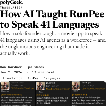
polyGeek
.
TRANSLATION
How AI Taught RunPee
to Speak 41 Languages
How a solo founder taught a movie app to speak
41 languages using AI agents as a workforce — and
the unglamorous engineering that made it
actually work.
Dan Gardner
· polyGeek
Jun 2, 2026
· 13 min read
translation
RunPee
languages