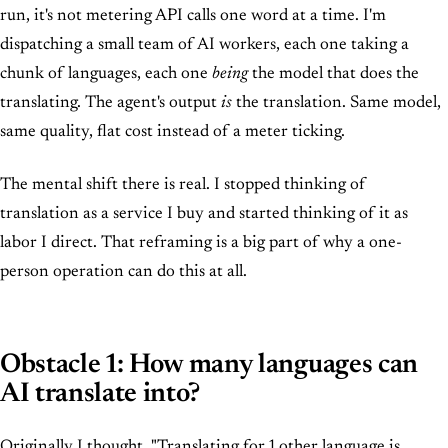
run, it's not metering API calls one word at a time. I'm
dispatching a small team of AI workers, each one taking a
chunk of languages, each one
being
the model that does the
translating. The agent's output
is
the translation. Same model,
same quality, flat cost instead of a meter ticking.
The mental shift there is real. I stopped thinking of
translation as a service I buy and started thinking of it as
labor I direct. That reframing is a big part of why a one-
person operation can do this at all.
Obstacle 1: How many languages can
AI translate into?
Originally I thought, "Translating for 1 other language is