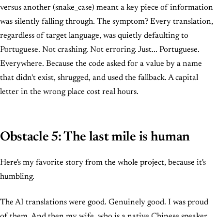
versus another (snake_case) meant a key piece of information
was silently falling through. The symptom? Every translation,
regardless of target language, was quietly defaulting to
Portuguese. Not crashing. Not erroring. Just... Portuguese.
Everywhere. Because the code asked for a value by a name
that didn't exist, shrugged, and used the fallback. A capital
letter in the wrong place cost real hours.
Obstacle 5: The last mile is human
Here's my favorite story from the whole project, because it's
humbling.
The AI translations were good. Genuinely good. I was proud
of them. And then my wife, who is a native Chinese speaker,