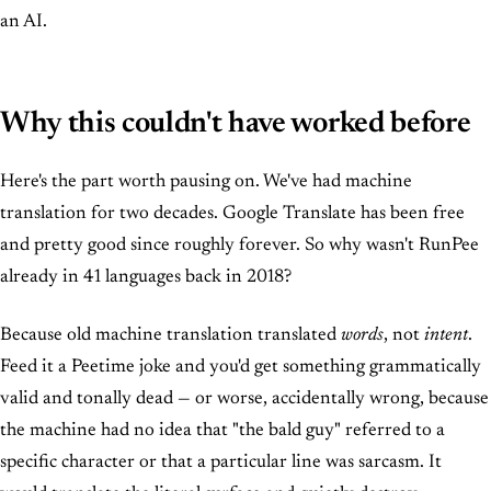
an AI.
Why this couldn't have worked before
Here's the part worth pausing on. We've had machine
translation for two decades. Google Translate has been free
and pretty good since roughly forever. So why wasn't RunPee
already in 41 languages back in 2018?
Because old machine translation translated
words
, not
intent
.
Feed it a Peetime joke and you'd get something grammatically
valid and tonally dead — or worse, accidentally wrong, because
the machine had no idea that "the bald guy" referred to a
specific character or that a particular line was sarcasm. It