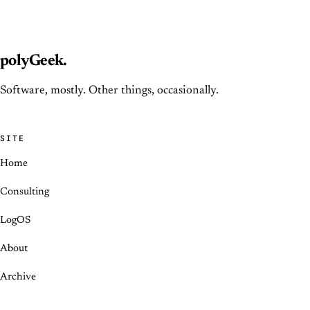
polyGeek
.
Software, mostly. Other things, occasionally.
SITE
Home
Consulting
LogOS
About
Archive