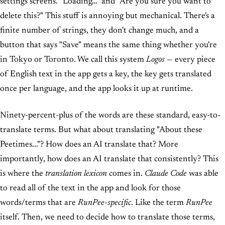
settings screens. "Loading…" and "Are you sure you want to
delete this?" This stuff is annoying but mechanical. There's a
finite number of strings, they don't change much, and a
button that says "Save" means the same thing whether you're
in Tokyo or Toronto. We call this system
Logos
— every piece
of English text in the app gets a key, the key gets translated
once per language, and the app looks it up at runtime.
Ninety-percent-plus of the words are these standard, easy-to-
translate terms. But what about translating "About these
Peetimes..."? How does an AI translate that? More
importantly, how does an AI translate that consistently? This
is where the
translation lexicon
comes in.
Claude Code
was able
to read all of the text in the app and look for those
words/terms that are
RunPee-specific
. Like the term
RunPee
itself. Then, we need to decide how to translate those terms,