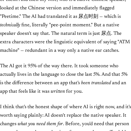
looked at the Chinese version and immediately flagged
"Peetime." The AI had translated it as 尿点时刻 — which is
technically
fine, literally "pee-point moment." But a native
speaker doesn't say that. The natural term is just 尿点. The
extra characters were the linguistic equivalent of saying "ATM
machine" — redundant in a way only a native ear catches.
The AI got it 95% of the way there. It took someone who
actually lives in the language to close the last 5%. And that 5%
is the difference between an app that's
been translated
and an
app that feels like it was
written
for you.
I think that's the honest shape of where AI is right now, and it's
worth saying plainly: AI doesn't replace the native speaker. It
changes
what you need them for
. Before, you'd need that person