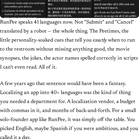
RunPee speaks 41 languages now. Not "Submit" and "Cancel"
translated by a robot — the whole thing. The Peetimes, the
little personality-soaked cues that tell you
exactly
when to run
to the restroom without missing anything good, the movie
synopses, the jokes, the actor names spelled correctly in scripts
I can't even read. All of it.
A few years ago that sentence would have been a fantasy.
Localizing an app into 40+ languages was the kind of thing
you needed a department for. A localization vendor, a budget
with commas in it, and months of back-and-forth. For a small
solo-founder app like RunPee, it was simply off the table. You
picked English, maybe Spanish if you were ambitious, and you
called it a day.