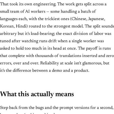
That took its own engineering. The work gets split across a
small team of AI workers — some handling a batch of
languages each, with the trickiest ones (Chinese, Japanese,
Korean, Hindi) routed to the strongest model. The split sounds
arbitrary but it's load-bearing; the exact division of labor was
tuned after watching runs drift when a single worker was
asked to hold too much in its head at once. The payoff is runs
that complete with thousands of translations inserted and zero
errors, over and over. Reliability at scale isn't glamorous, but
it's the difference between a demo and a product.
What this actually means
Step back from the bugs and the prompt versions for a second,