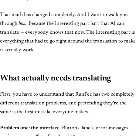
That math has changed completely. And I want to walk you
through
how
, because the interesting part isn't that AI can
translate — everybody knows that now. The interesting part is
everything that had to go right around the translation to make
it actually work.
What actually needs translating
First, you have to understand that RunPee has two completely
different translation problems, and pretending they're the
same is the first mistake everyone makes.
Problem one: the interface.
Buttons, labels, error messages,