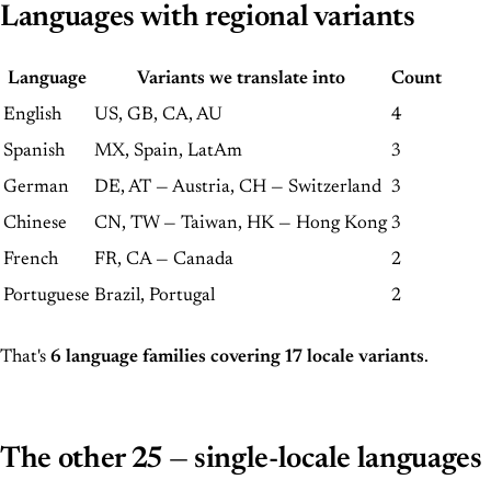
Languages with regional variants
Language
Variants we translate into
Count
English
US, GB, CA, AU
4
Spanish
MX, Spain, LatAm
3
German
DE, AT — Austria, CH — Switzerland
3
Chinese
CN, TW — Taiwan, HK — Hong Kong
3
French
FR, CA — Canada
2
Portuguese
Brazil, Portugal
2
That's
6 language families covering 17 locale variants
.
The other 25 — single-locale languages