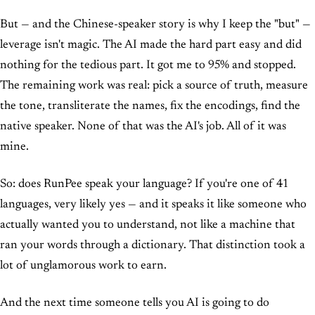
But — and the Chinese-speaker story is why I keep the "but" —
leverage isn't magic. The AI made the hard part easy and did
nothing for the tedious part. It got me to 95% and stopped.
The remaining work was real: pick a source of truth, measure
the tone, transliterate the names, fix the encodings, find the
native speaker. None of that was the AI's job. All of it was
mine.
So: does RunPee speak your language? If you're one of 41
languages, very likely yes — and it speaks it like someone who
actually wanted you to understand, not like a machine that
ran your words through a dictionary. That distinction took a
lot of unglamorous work to earn.
And the next time someone tells you AI is going to do