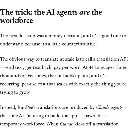
The trick: the AI agents
are
the
workforce
The first decision was a money decision, and it's a good one to
understand because it's a little counterintuitive.
The obvious way to translate at scale is to call a translation API
— send text, get text back, pay per word. At 41 languages times
thousands of Peetimes, that bill adds up fast, and it's a
recurring, per-use cost that scales with exactly the thing you're
trying to grow.
Instead, RunPee's translations are produced by
Claude agents
—
the same AI I'm using to build the app — spawned as a
temporary workforce. When
Claude
kicks off a translation